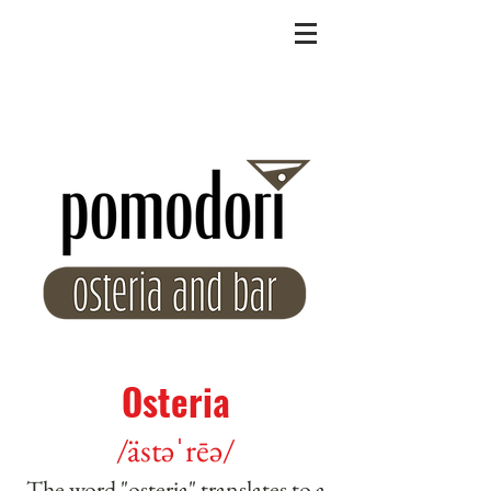
Osteria
/ästəˈrēə/
The word "osteria" translates to a