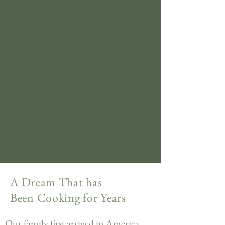
A Dream That has
Been Cooking for Years
Our family first arrived in America