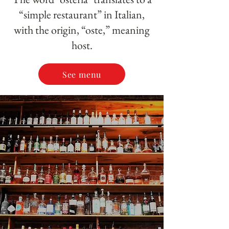
“simple restaurant” in Italian,
with the origin, “oste,” meaning
host.
See menu