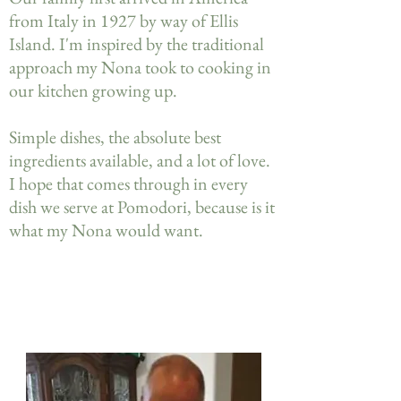
from Italy in 1927 by way of Ellis
Island. I'm inspired by the traditional
approach my Nona took to cooking in
our kitchen growing up.
Simple dishes, the absolute best
ingredients available, and a lot of love.
I hope that comes through in every
dish we serve at Pomodori, because is it
what my Nona would want.